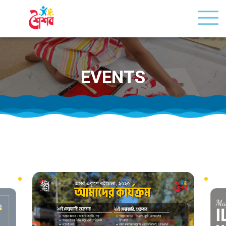
EVENTS