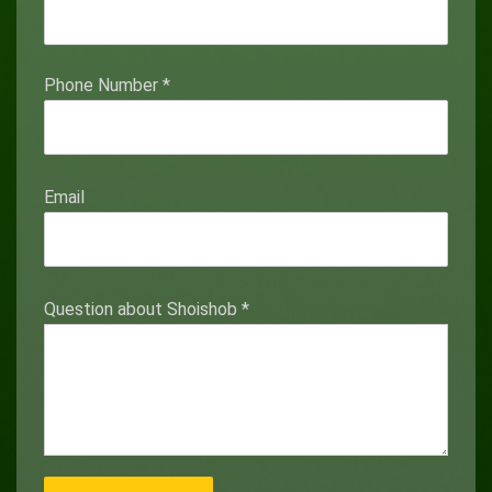
Phone Number
*
Email
Question about Shoishob
*