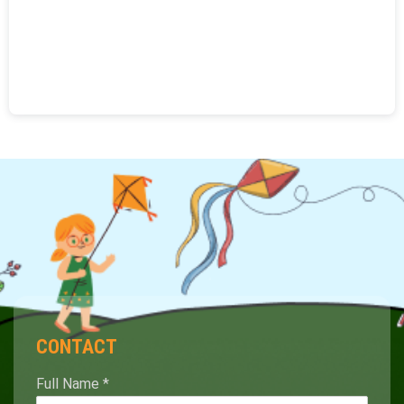
CONTACT
Full Name
*