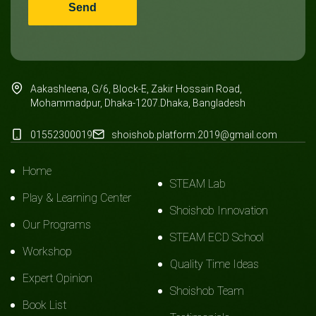
Aakashleena, G/6, Block-E, Zakir Hossain Road,
Mohammadpur, Dhaka-1207.Dhaka, Bangladesh
01552300019
shoishob.platform.2019@gmail.com
Home
STEAM Lab
Play & Learning Center
Shoishob Innovation
Our Programs
STEAM ECD School
Workshop
Quality Time Ideas
Expert Opinion
Shoishob Team
Book List