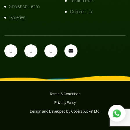
Testimonials
Shoishob Team
Contact Us
Galleries
Terms & Conditions
Privacy Policy
Design and Developed by
Codersbucket Ltd.