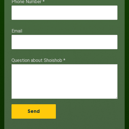
Phone Number
*
Email
Question about Shoishob
*