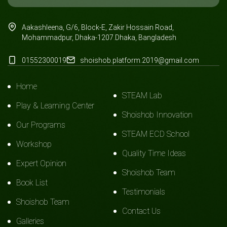
Aakashleena, G/6, Block-E, Zakir Hossain Road,
Mohammadpur, Dhaka-1207.Dhaka, Bangladesh
01552300019
shoishob.platform.2019@gmail.com
Home
STEAM Lab
Play & Learning Center
Shoishob Innovation
Our Programs
STEAM ECD School
Workshop
Quality Time Ideas
Expert Opinion
Shoishob Team
Book List
Testimonials
Shoishob Team
Contact Us
Galleries