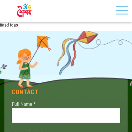
ffasd fdas
CONTACT
Full Name
*