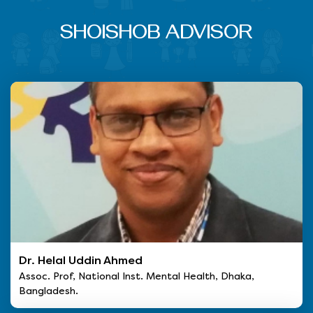
SHOISHOB ADVISOR
Dr. Helal Uddin Ahmed
Assoc. Prof, National Inst. Mental Health, Dhaka,
Bangladesh.