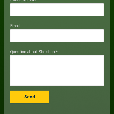
Email
Question about Shoishob
*