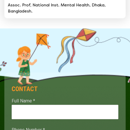
Assoc. Prof, National Inst. Mental Health, Dhaka,
Bangladesh.
CONTACT
Full Name
*
Phone Number
*