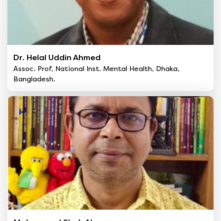
Dr. Helal Uddin Ahmed
Assoc. Prof, National Inst. Mental Health, Dhaka,
Bangladesh.