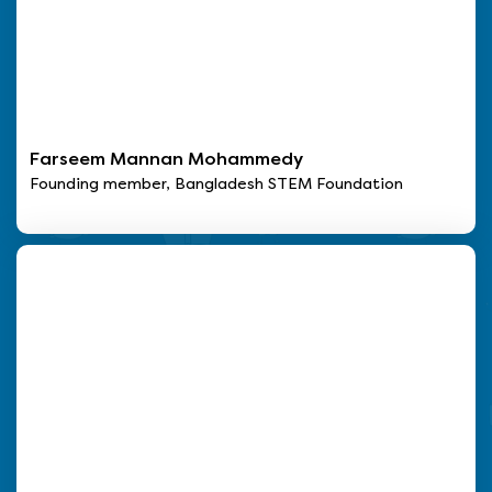
Farseem Mannan Mohammedy
Founding member, Bangladesh STEM Foundation