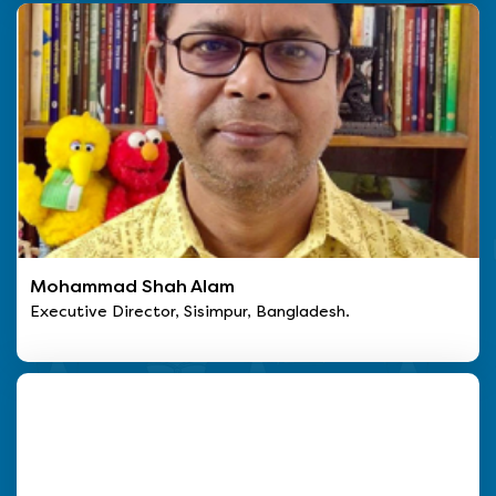
Mohammad Shah Alam
Executive Director, Sisimpur, Bangladesh.