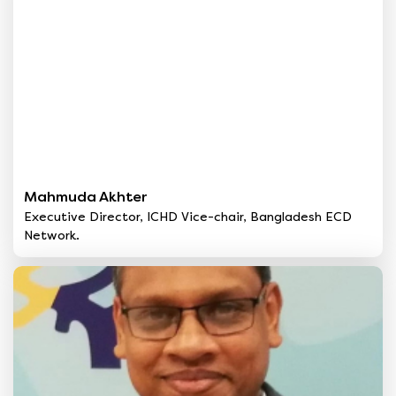
Mahmuda Akhter
Executive Director, ICHD Vice-chair, Bangladesh ECD
Network.