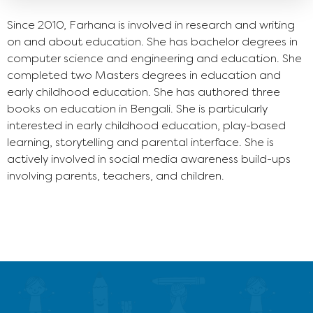
Since 2010, Farhana is involved in research and writing
on and about education. She has bachelor degrees in
computer science and engineering and education. She
completed two Masters degrees in education and
early childhood education. She has authored three
books on education in Bengali. She is particularly
interested in early childhood education, play-based
learning, storytelling and parental interface. She is
actively involved in social media awareness build-ups
involving parents, teachers, and children.