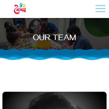
OUR TEAM