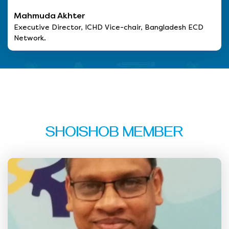
Mahmuda Akhter
Executive Director, ICHD Vice-chair, Bangladesh ECD
Network.
SHOISHOB MEMBER