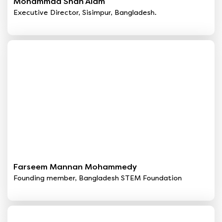
Mohammad Shah Alam
Executive Director, Sisimpur, Bangladesh.
Farseem Mannan Mohammedy
Founding member, Bangladesh STEM Foundation