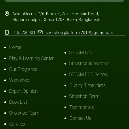
Aakashleena, G/6, Block-E, Zakir Hossain Road,
Mohammadpur, Dhaka-1207.Dhaka, Bangladesh
01552300019
shoishob.platform.2019@gmail.com
Home
STEAM Lab
Play & Learning Center
Shoishob Innovation
Our Programs
STEAM ECD School
Workshop
Quality Time Ideas
Expert Opinion
Shoishob Team
Book List
Testimonials
Shoishob Team
Contact Us
Galleries