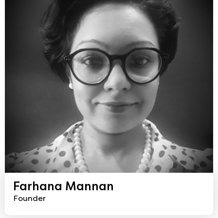
Farhana Mannan
Founder