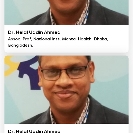
Dr. Helal Uddin Ahmed
Assoc. Prof, National Inst. Mental Health, Dhaka,
Bangladesh.
Dr. Helal Uddin Ahmed