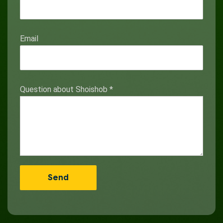
Email
Question about Shoishob
*