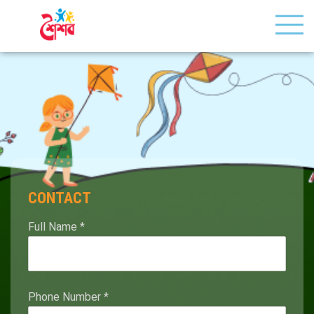
CONTACT
Full Name
*
Phone Number
*