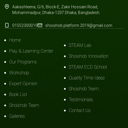
Aakashleena, G/6, Block-E, Zakir Hossain Road,
Mohammadpur, Dhaka-1207.Dhaka, Bangladesh
01552300019
shoishob.platform.2019@gmail.com
Home
STEAM Lab
Play & Learning Center
Shoishob Innovation
Our Programs
STEAM ECD School
Workshop
Quality Time Ideas
Expert Opinion
Shoishob Team
Book List
Testimonials
Shoishob Team
Contact Us
Galleries