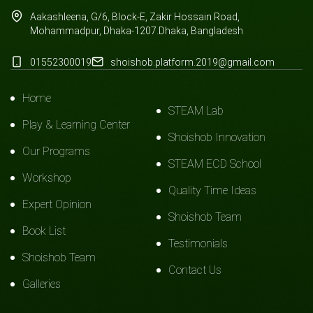
Aakashleena, G/6, Block-E, Zakir Hossain Road,
Mohammadpur, Dhaka-1207.Dhaka, Bangladesh
01552300019
shoishob.platform.2019@gmail.com
Home
STEAM Lab
Play & Learning Center
Shoishob Innovation
Our Programs
STEAM ECD School
Workshop
Quality Time Ideas
Expert Opinion
Shoishob Team
Book List
Testimonials
Shoishob Team
Contact Us
Galleries