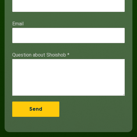
Email
Question about Shoishob
*