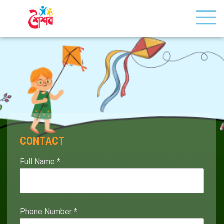
CONTACT
Full Name
*
Phone Number
*