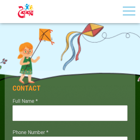
CONTACT
Full Name
*
Phone Number
*