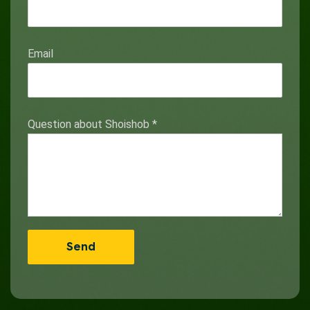
Email
Question about Shoishob
*