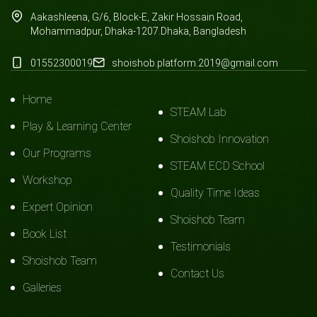
Aakashleena, G/6, Block-E, Zakir Hossain Road,
Mohammadpur, Dhaka-1207.Dhaka, Bangladesh
01552300019
shoishob.platform.2019@gmail.com
Home
STEAM Lab
Play & Learning Center
Shoishob Innovation
Our Programs
STEAM ECD School
Workshop
Quality Time Ideas
Expert Opinion
Shoishob Team
Book List
Testimonials
Shoishob Team
Contact Us
Galleries