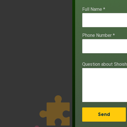
Full Name
*
Phone Number
*
Question about Shois