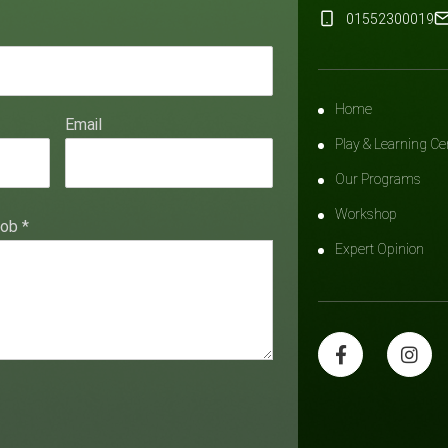
01552300019
Home
Email
Play & Learning Ce
Our Programs
Workshop
hob
*
Expert Opinion