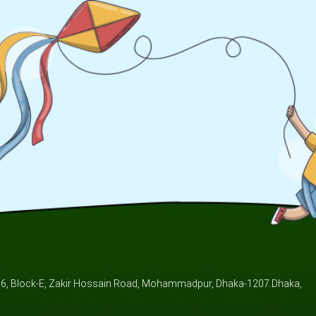
/6, Block-E, Zakir Hossain Road, Mohammadpur, Dhaka-1207.Dhaka,