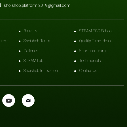
shoishob.platform.2019@gmail.com
Book List
STEAM ECD School
nter
Shoishob Team
Quality Time Ideas
Galleries
Shoishob Team
STEAM Lab
Testimonials
Shoishob Innovation
Contact Us