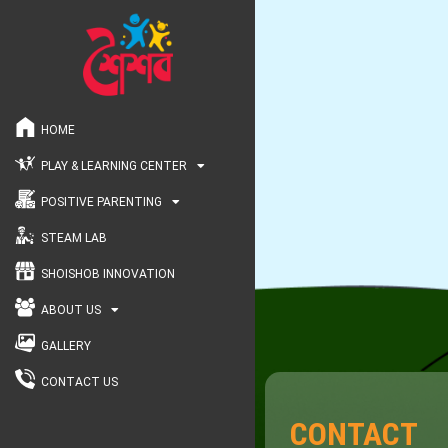
HOME
PLAY & LEARNING CENTER
POSITIVE PARENTING
STEAM LAB
SHOISHOB INNOVATION
ABOUT US
GALLERY
CONTACT US
CONTACT