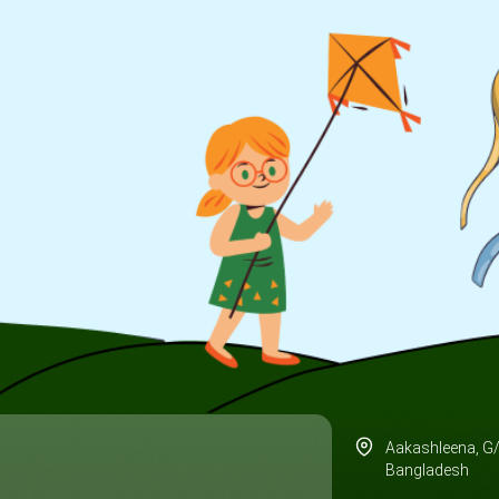
Aakashleena, G
Bangladesh