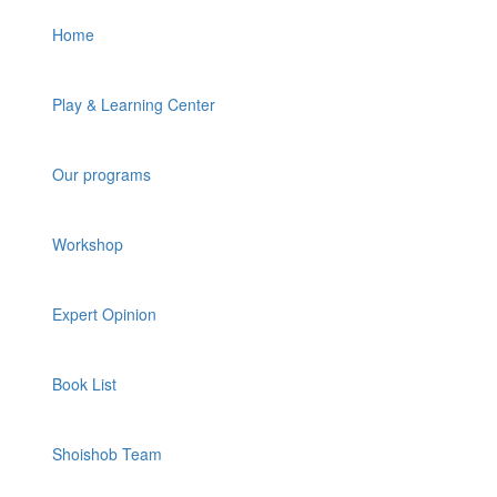
Home
Play & Learning Center
Our programs
Workshop
Expert Opinion
Book List
Shoishob Team