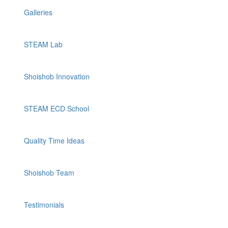
Galleries
STEAM Lab
Shoishob Innovation
STEAM ECD School
Quality Time Ideas
Shoishob Team
Testimonials