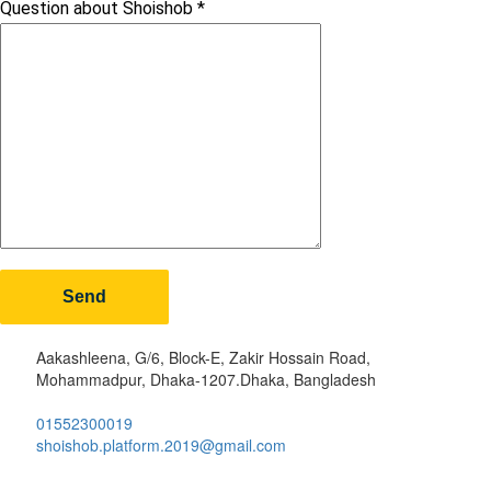
Question about Shoishob
*
Aakashleena, G/6, Block-E, Zakir Hossain Road,
Mohammadpur, Dhaka-1207.Dhaka, Bangladesh
01552300019
shoishob.platform.2019@gmail.com