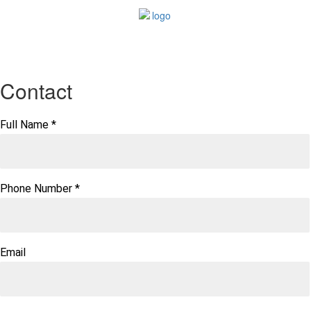
Contact
Full Name
*
Phone Number
*
Email