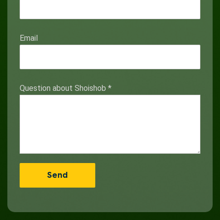
Email
Question about Shoishob
*