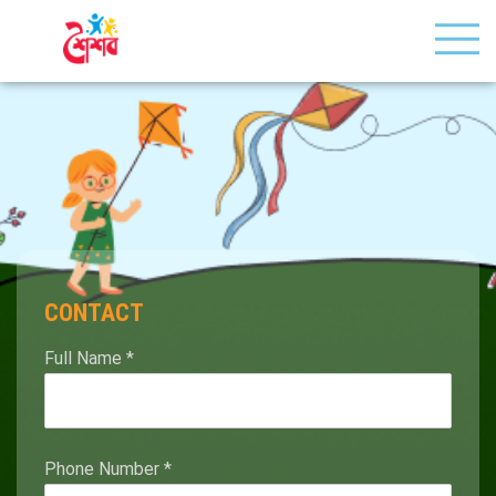
CONTACT
Full Name
*
Phone Number
*