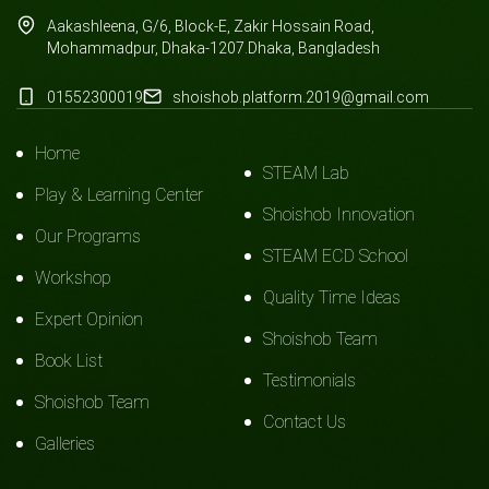
Aakashleena, G/6, Block-E, Zakir Hossain Road,
Mohammadpur, Dhaka-1207.Dhaka, Bangladesh
01552300019
shoishob.platform.2019@gmail.com
Home
STEAM Lab
Play & Learning Center
Shoishob Innovation
Our Programs
STEAM ECD School
Workshop
Quality Time Ideas
Expert Opinion
Shoishob Team
Book List
Testimonials
Shoishob Team
Contact Us
Galleries