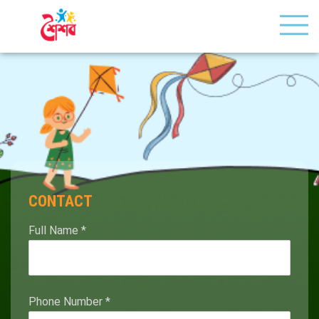
CONTACT
Full Name
*
Phone Number
*