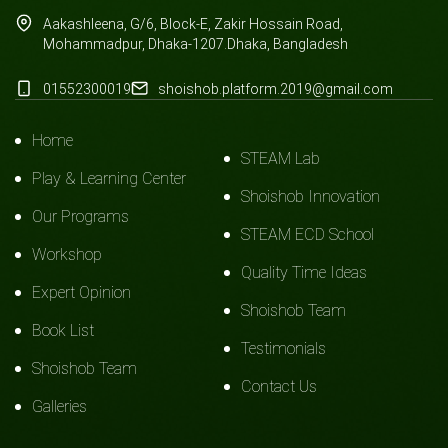
Aakashleena, G/6, Block-E, Zakir Hossain Road,
Mohammadpur, Dhaka-1207.Dhaka, Bangladesh
01552300019
shoishob.platform.2019@gmail.com
Home
STEAM Lab
Play & Learning Center
Shoishob Innovation
Our Programs
STEAM ECD School
Workshop
Quality Time Ideas
Expert Opinion
Shoishob Team
Book List
Testimonials
Shoishob Team
Contact Us
Galleries