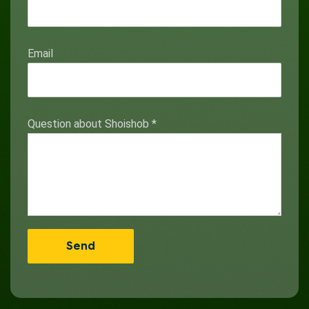
Email
Question about Shoishob
*