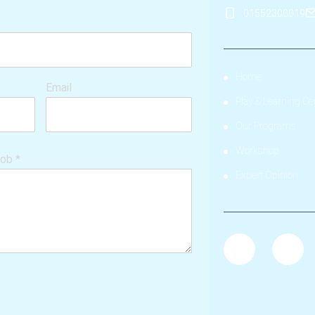
01552300019
Home
Email
Play & Learning Ce
Our Programs
Workshop
hob
*
Expert Opinion