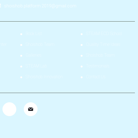
shoishob.platform.2019@gmail.com
Book List
STEAM ECD School
nter
Shoishob Team
Quality Time Ideas
Galleries
Shoishob Team
STEAM Lab
Testimonials
Shoishob Innovation
Contact Us