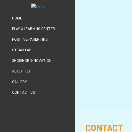
HOME
PLAY & LEARNING CENTER
POSITIVE PARENTING
STEAM LAB
SHOISHOB INNOVATION
ABOUT US
GALLERY
CONTACT US
CONTACT