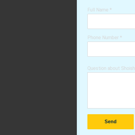
Full Name
*
Phone Number
*
Question about Shois