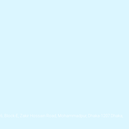
/6, Block-E, Zakir Hossain Road, Mohammadpur, Dhaka-1207.Dhaka,