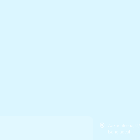
Aakashleena, G
Bangladesh