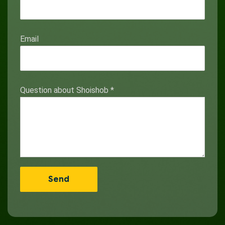
Email
Question about Shoishob
*