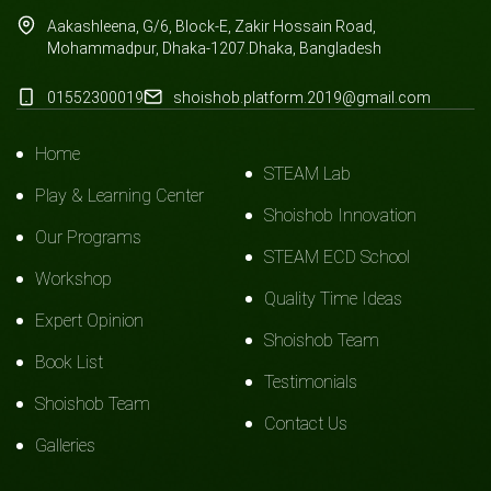
Aakashleena, G/6, Block-E, Zakir Hossain Road,
Mohammadpur, Dhaka-1207.Dhaka, Bangladesh
01552300019
shoishob.platform.2019@gmail.com
Home
STEAM Lab
Play & Learning Center
Shoishob Innovation
Our Programs
STEAM ECD School
Workshop
Quality Time Ideas
Expert Opinion
Shoishob Team
Book List
Testimonials
Shoishob Team
Contact Us
Galleries