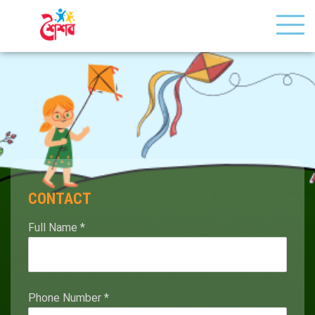
CONTACT
Full Name
*
Phone Number
*