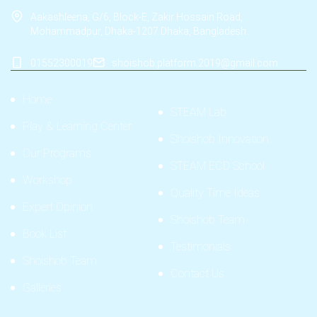
Aakashleena, G/6, Block-E, Zakir Hossain Road,
Mohammadpur, Dhaka-1207.Dhaka, Bangladesh
01552300019
shoishob.platform.2019@gmail.com
Home
STEAM Lab
Play & Learning Center
Shoishob Innovation
Our Programs
STEAM ECD School
Workshop
Quality Time Ideas
Expert Opinion
Shoishob Team
Book List
Testimonials
Shoishob Team
Contact Us
Galleries