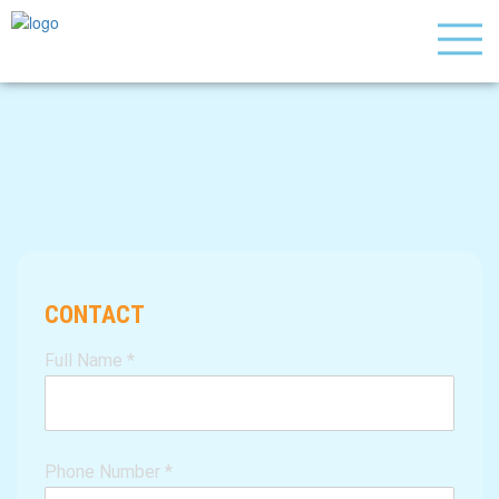
CONTACT
Full Name
*
Phone Number
*