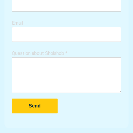
Email
Question about Shoishob
*