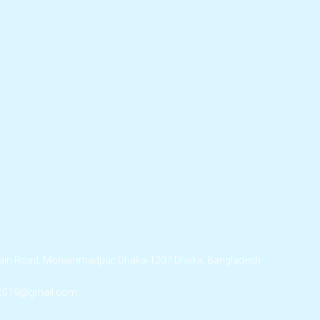
ssain Road, Mohammadpur, Dhaka-1207.Dhaka, Bangladesh
.2019@gmail.com