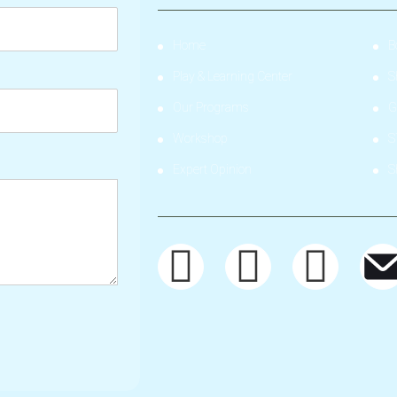
Home
B
Play & Learning Center
S
Our Programs
G
Workshop
S
Expert Opinion
S