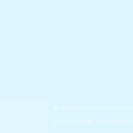
Aakashleena, G/6, Block-E, Zakir Ho
01552300019
shoishob.platform