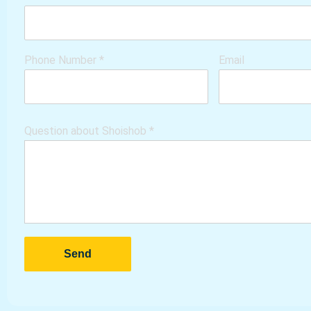
Phone Number
*
Email
Question about Shoishob
*