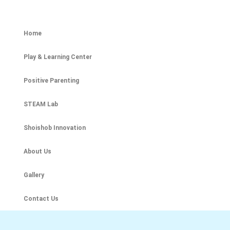
Home
Play & Learning Center
Positive Parenting
STEAM Lab
Shoishob Innovation
About Us
Gallery
Contact Us