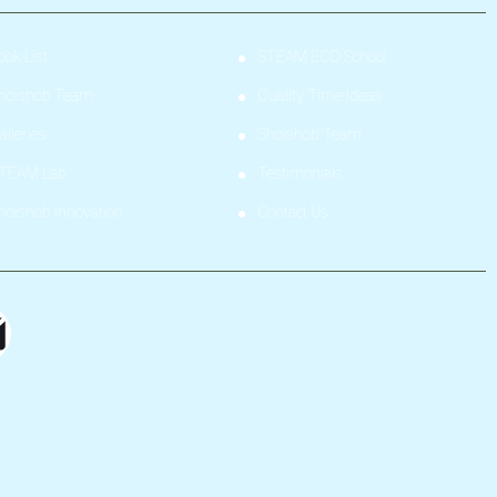
ook List
STEAM ECD School
hoishob Team
Quality Time Ideas
alleries
Shoishob Team
TEAM Lab
Testimonials
hoishob Innovation
Contact Us