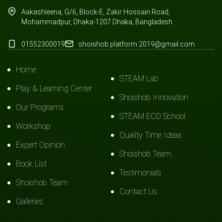
Aakashleena, G/6, Block-E, Zakir Hossain Road,
Mohammadpur, Dhaka-1207.Dhaka, Bangladesh
01552300019
shoishob.platform.2019@gmail.com
Home
STEAM Lab
Play & Learning Center
Shoishob Innovation
Our Programs
STEAM ECD School
Workshop
Quality Time Ideas
Expert Opinion
Shoishob Team
Book List
Testimonials
Shoishob Team
Contact Us
Galleries