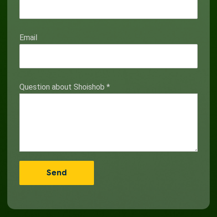
Email
Question about Shoishob
*