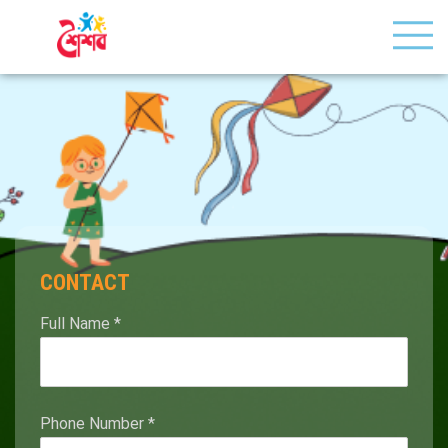
CONTACT
Full Name
*
Phone Number
*