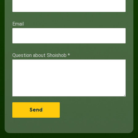
Email
Question about Shoishob
*