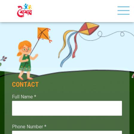
CONTACT
Full Name
*
Phone Number
*