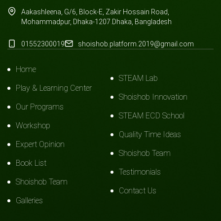
Aakashleena, G/6, Block-E, Zakir Hossain Road,
Mohammadpur, Dhaka-1207.Dhaka, Bangladesh
01552300019
shoishob.platform.2019@gmail.com
Home
STEAM Lab
Play & Learning Center
Shoishob Innovation
Our Programs
STEAM ECD School
Workshop
Quality Time Ideas
Expert Opinion
Shoishob Team
Book List
Testimonials
Shoishob Team
Contact Us
Galleries