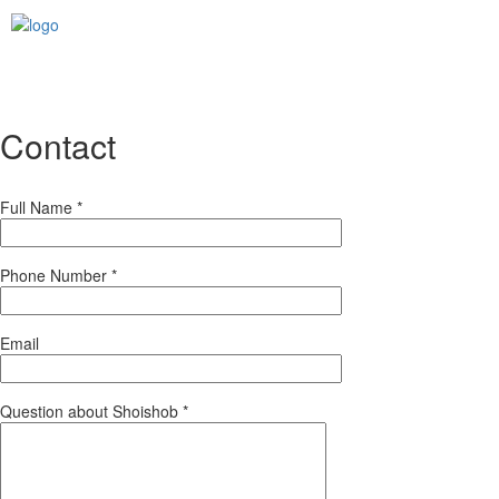
Contact
Full Name
*
Phone Number
*
Email
Question about Shoishob
*