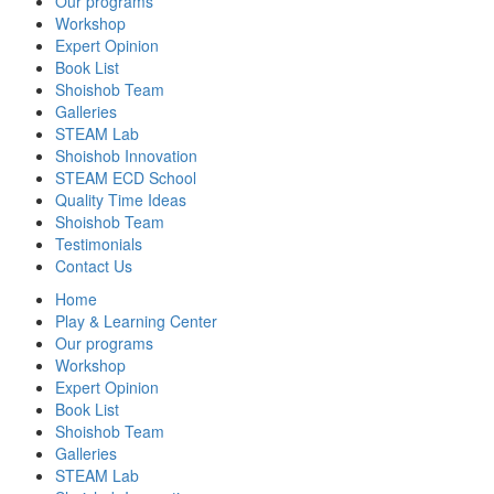
Our programs
Workshop
Expert Opinion
Book List
Shoishob Team
Galleries
STEAM Lab
Shoishob Innovation
STEAM ECD School
Quality Time Ideas
Shoishob Team
Testimonials
Contact Us
Home
Play & Learning Center
Our programs
Workshop
Expert Opinion
Book List
Shoishob Team
Galleries
STEAM Lab