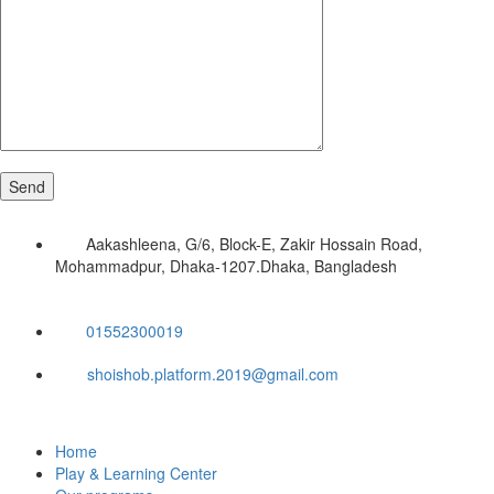
Aakashleena, G/6, Block-E, Zakir Hossain Road,
Mohammadpur, Dhaka-1207.Dhaka, Bangladesh
01552300019
shoishob.platform.2019@gmail.com
Home
Play & Learning Center