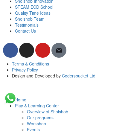
Shoishob Innovation
STEAM ECD School
Quality Time Ideas
Shoishob Team
Testimonials
Contact Us
Terms & Conditions
Privacy Policy
Design and Developed by
Codersbucket Ltd.
Home
Play & Learning Center
Overview of Shoishob
Our programs
Workshop
Events