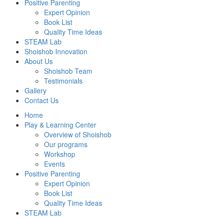
Positive Parenting
Expert Opinion
Book List
Quality Time Ideas
STEAM Lab
Shoishob Innovation
About Us
Shoishob Team
Testimonials
Gallery
Contact Us
Home
Play & Learning Center
Overview of Shoishob
Our programs
Workshop
Events
Positive Parenting
Expert Opinion
Book List
Quality Time Ideas
STEAM Lab