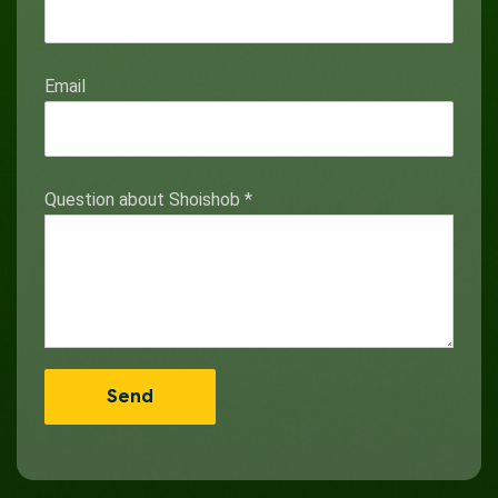
Email
Question about Shoishob
*