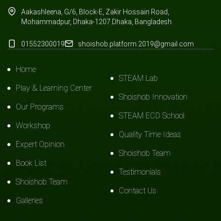
Aakashleena, G/6, Block-E, Zakir Hossain Road,
Mohammadpur, Dhaka-1207.Dhaka, Bangladesh
01552300019
shoishob.platform.2019@gmail.com
Home
STEAM Lab
Play & Learning Center
Shoishob Innovation
Our Programs
STEAM ECD School
Workshop
Quality Time Ideas
Expert Opinion
Shoishob Team
Book List
Testimonials
Shoishob Team
Contact Us
Galleries