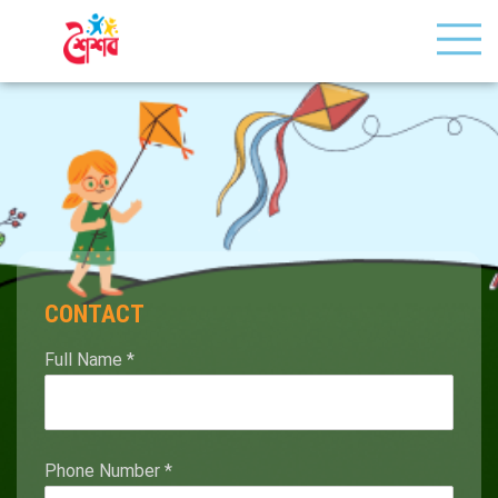
CONTACT
Full Name
*
Phone Number
*