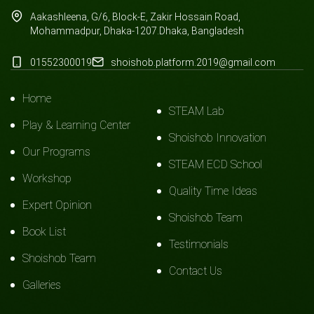
Aakashleena, G/6, Block-E, Zakir Hossain Road,
Mohammadpur, Dhaka-1207.Dhaka, Bangladesh
01552300019
shoishob.platform.2019@gmail.com
Home
STEAM Lab
Play & Learning Center
Shoishob Innovation
Our Programs
STEAM ECD School
Workshop
Quality Time Ideas
Expert Opinion
Shoishob Team
Book List
Testimonials
Shoishob Team
Contact Us
Galleries