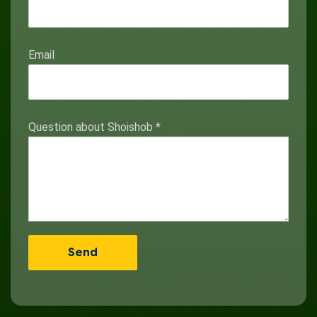
Email
Question about Shoishob
*