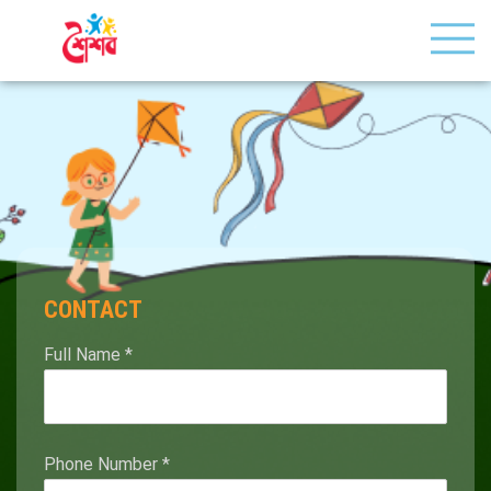
CONTACT
Full Name
*
Phone Number
*