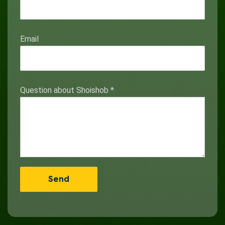
Email
Question about Shoishob
*