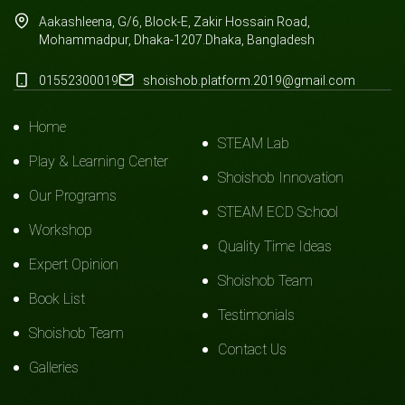
Aakashleena, G/6, Block-E, Zakir Hossain Road,
Mohammadpur, Dhaka-1207.Dhaka, Bangladesh
01552300019
shoishob.platform.2019@gmail.com
Home
STEAM Lab
Play & Learning Center
Shoishob Innovation
Our Programs
STEAM ECD School
Workshop
Quality Time Ideas
Expert Opinion
Shoishob Team
Book List
Testimonials
Shoishob Team
Contact Us
Galleries