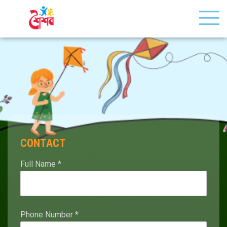
CONTACT
Full Name
*
Phone Number
*