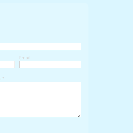
Email
ob
*