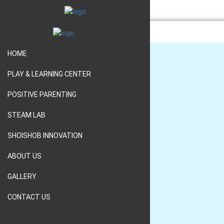
HOME
PLAY & LEARNING CENTER
HOME
POSITIVE PARENTING
PLAY & LEARNING CENTER
STEAM LAB
POSITIVE PARENTING
SHOISHOB INNOVATION
STEAM LAB
ABOUT US
SHOISHOB INNOVATION
GALLERY
ABOUT US
CONTACT US
GALLERY
CONTACT US
01552300019