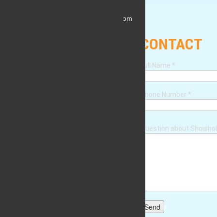
shoishob.platform.2019@gmail.com
CONTACT
Full Name
*
Phone Number
*
Question about Shoish