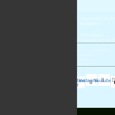
Aakashleena, G/6, B
Bangladesh
01552300019
shoishob.platform.
Home
Play & Learning Center
Our Programs
Workshop
Expert Opinion
Facebook-
Instagram
Youtube
f