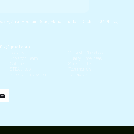
lock-E, Zakir Hossain Road, Mohammadpur, Dhaka-1207.Dhaka,
2019@gmail.com
Book List
STEAM ECD School
Shoishob Team
Quality Time Ideas
Galleries
Shoishob Team
STEAM Lab
Testimonials
Shoishob Innovation
Contact Us