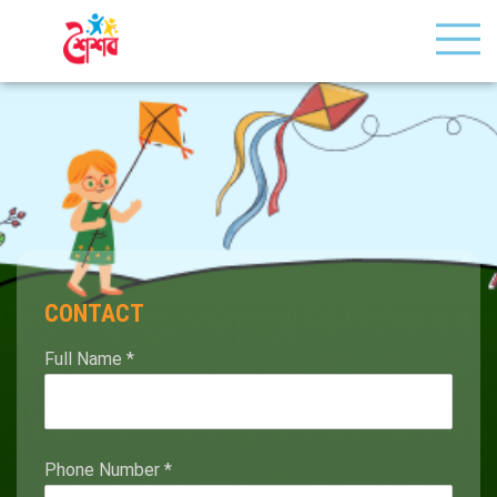
CONTACT
Full Name
*
Phone Number
*