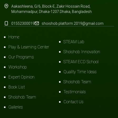
Aakashleena, G/6, Block-E, Zakir Hossain Road,
Mohammadpur, Dhaka-1207.Dhaka, Bangladesh
01552300019
shoishob.platform.2019@gmail.com
Home
STEAM Lab
Play & Learning Center
Shoishob Innovation
Our Programs
STEAM ECD School
Workshop
Quality Time Ideas
Expert Opinion
Shoishob Team
Book List
Testimonials
Shoishob Team
Contact Us
Galleries