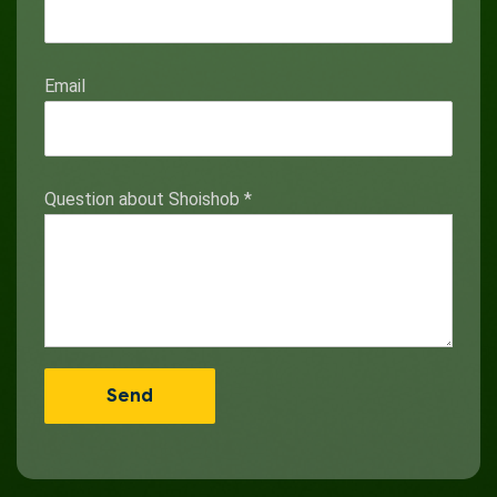
Email
Question about Shoishob
*