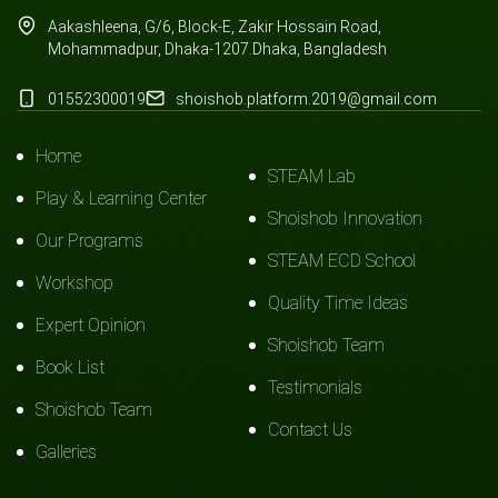
Aakashleena, G/6, Block-E, Zakir Hossain Road,
Mohammadpur, Dhaka-1207.Dhaka, Bangladesh
01552300019
shoishob.platform.2019@gmail.com
Home
STEAM Lab
Play & Learning Center
Shoishob Innovation
Our Programs
STEAM ECD School
Workshop
Quality Time Ideas
Expert Opinion
Shoishob Team
Book List
Testimonials
Shoishob Team
Contact Us
Galleries