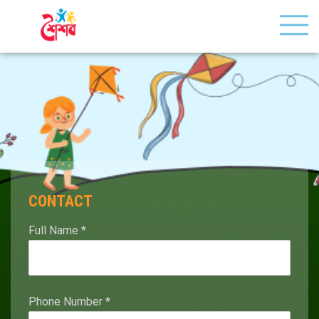
CONTACT
Full Name
*
Phone Number
*