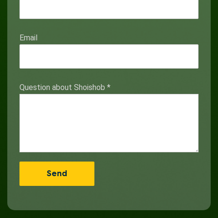
Email
Question about Shoishob
*