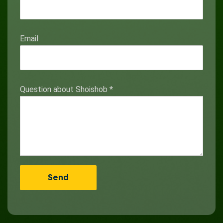
Email
Question about Shoishob
*