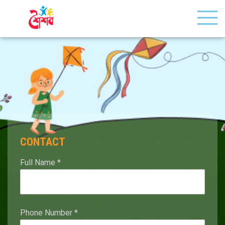
CONTACT
Full Name
*
Phone Number
*