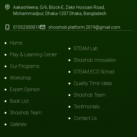
Aakashleena, G/6, Block-E, Zakir Hossain Road,
Mohammadpur, Dhaka-1207.Dhaka, Bangladesh
01552300019
shoishob.platform.2019@gmail.com
Home
STEAM Lab
Play & Learning Center
Shoishob Innovation
Our Programs
STEAM ECD School
Workshop
Quality Time Ideas
Expert Opinion
Shoishob Team
Book List
Testimonials
Shoishob Team
Contact Us
Galleries