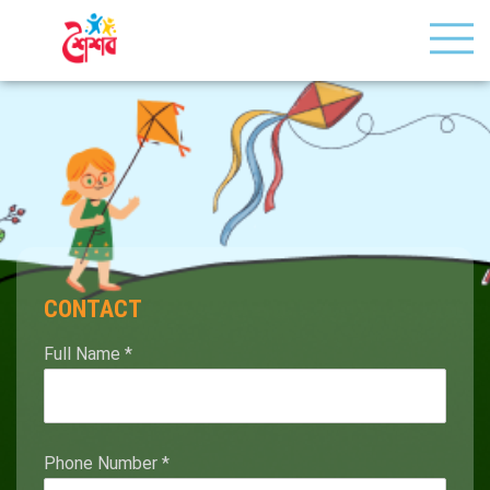
CONTACT
Full Name
*
Phone Number
*