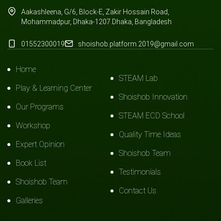
Aakashleena, G/6, Block-E, Zakir Hossain Road,
Mohammadpur, Dhaka-1207.Dhaka, Bangladesh
01552300019
shoishob.platform.2019@gmail.com
Home
STEAM Lab
Play & Learning Center
Shoishob Innovation
Our Programs
STEAM ECD School
Workshop
Quality Time Ideas
Expert Opinion
Shoishob Team
Book List
Testimonials
Shoishob Team
Contact Us
Galleries