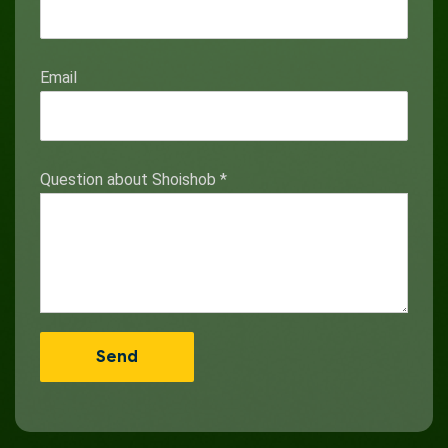
Email
Question about Shoishob
*