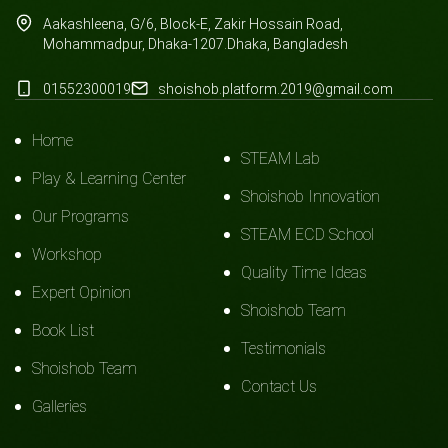
Aakashleena, G/6, Block-E, Zakir Hossain Road,
Mohammadpur, Dhaka-1207.Dhaka, Bangladesh
01552300019
shoishob.platform.2019@gmail.com
Home
STEAM Lab
Play & Learning Center
Shoishob Innovation
Our Programs
STEAM ECD School
Workshop
Quality Time Ideas
Expert Opinion
Shoishob Team
Book List
Testimonials
Shoishob Team
Contact Us
Galleries