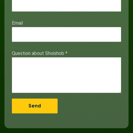
Email
Question about Shoishob
*