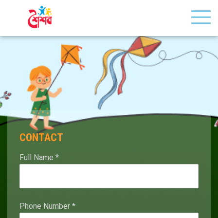
CONTACT
Full Name
*
Phone Number
*