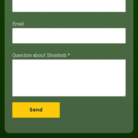
Email
Question about Shoishob
*