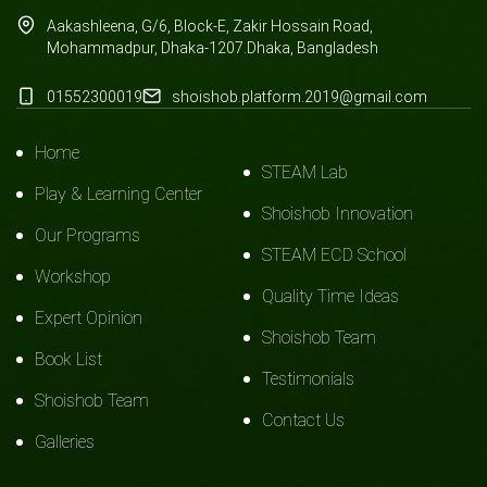
Aakashleena, G/6, Block-E, Zakir Hossain Road,
Mohammadpur, Dhaka-1207.Dhaka, Bangladesh
01552300019
shoishob.platform.2019@gmail.com
Home
STEAM Lab
Play & Learning Center
Shoishob Innovation
Our Programs
STEAM ECD School
Workshop
Quality Time Ideas
Expert Opinion
Shoishob Team
Book List
Testimonials
Shoishob Team
Contact Us
Galleries