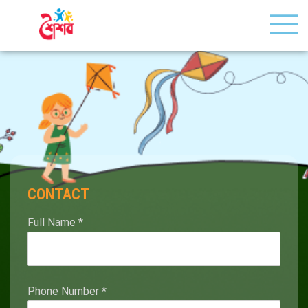
CONTACT
Full Name
*
Phone Number
*