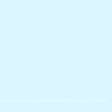
/6, Block-E, Zakir Hossain Road, Mohammadpur, Dhaka-1207.Dhaka,