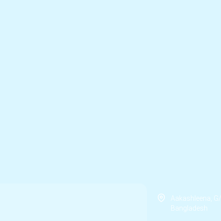
Aakashleena, G
Bangladesh