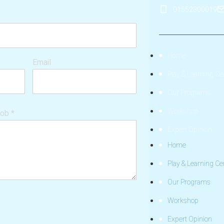
01552300019
Home
Email
Play & Learning Ce
Our Programs
Workshop
hob
*
Expert Opinion
Home
Play & Learning Ce
Our Programs
Workshop
Expert Opinion