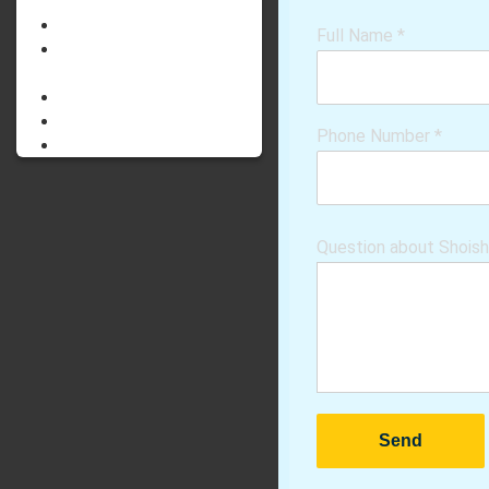
PARENTING
STEAM LAB
Full Name
*
SHOISHOB
INNOVATION
ABOUT US
GALLERY
Phone Number
*
CONTACT US
Question about Shois