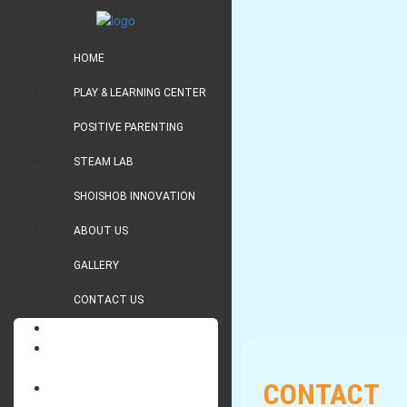
HOME
PLAY & LEARNING CENTER
POSITIVE PARENTING
STEAM LAB
SHOISHOB INNOVATION
ABOUT US
GALLERY
CONTACT US
HOME
PLAY & LEARNING
CENTER
CONTACT
POSITIVE