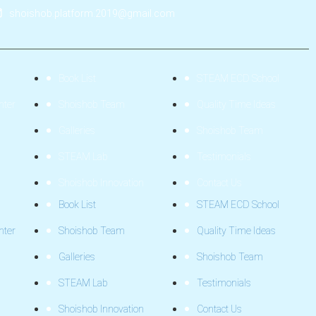
shoishob.platform.2019@gmail.com
Book List
STEAM ECD School
nter
Shoishob Team
Quality Time Ideas
Galleries
Shoishob Team
STEAM Lab
Testimonials
Shoishob Innovation
Contact Us
Book List
STEAM ECD School
nter
Shoishob Team
Quality Time Ideas
Galleries
Shoishob Team
STEAM Lab
Testimonials
Shoishob Innovation
Contact Us