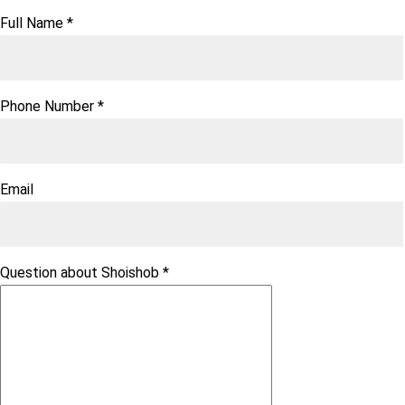
Full Name
*
Phone Number
*
Email
Question about Shoishob
*