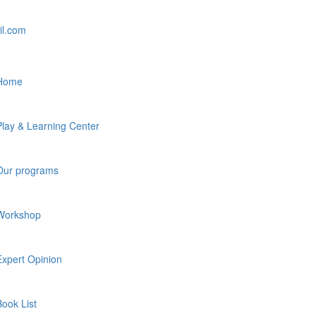
il.com
Home
Play & Learning Center
Our programs
Workshop
Expert Opinion
Book List