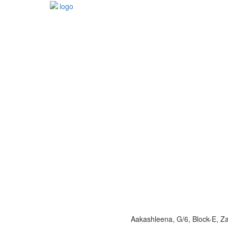
Aakashleena, G/6, Block-E, 