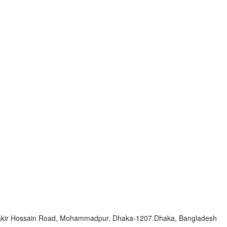
Zakir Hossain Road, Mohammadpur, Dhaka-1207.Dhaka, Bangladesh