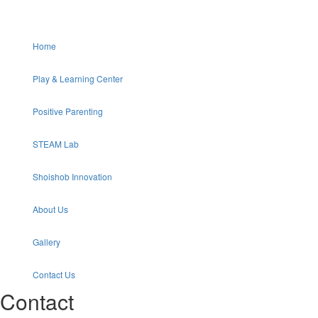
Home
Play & Learning Center
Positive Parenting
STEAM Lab
Shoishob Innovation
About Us
Gallery
Contact Us
Contact