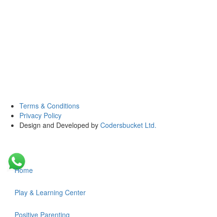
Terms & Conditions
Privacy Policy
Design and Developed by
Codersbucket Ltd.
Home
Play & Learning Center
Positive Parenting