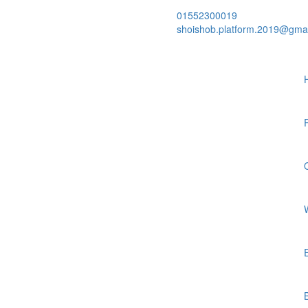
01552300019
shoishob.platform.2019@gma