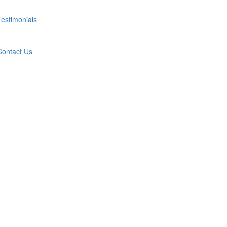
Testimonials
Contact Us