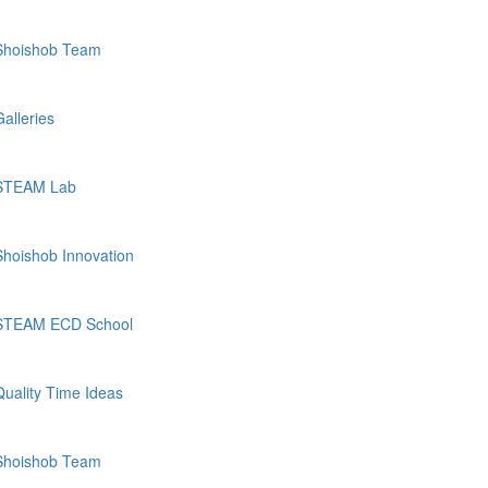
Shoishob Team
Galleries
STEAM Lab
Shoishob Innovation
STEAM ECD School
Quality Time Ideas
Shoishob Team