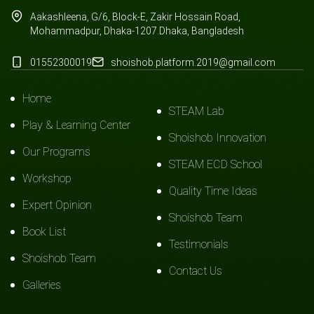
Aakashleena, G/6, Block-E, Zakir Hossain Road,
Mohammadpur, Dhaka-1207.Dhaka, Bangladesh
01552300019
shoishob.platform.2019@gmail.com
Home
STEAM Lab
Play & Learning Center
Shoishob Innovation
Our Programs
STEAM ECD School
Workshop
Quality Time Ideas
Expert Opinion
Shoishob Team
Book List
Testimonials
Shoishob Team
Contact Us
Galleries