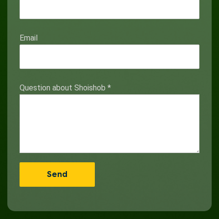
Email
Question about Shoishob
*