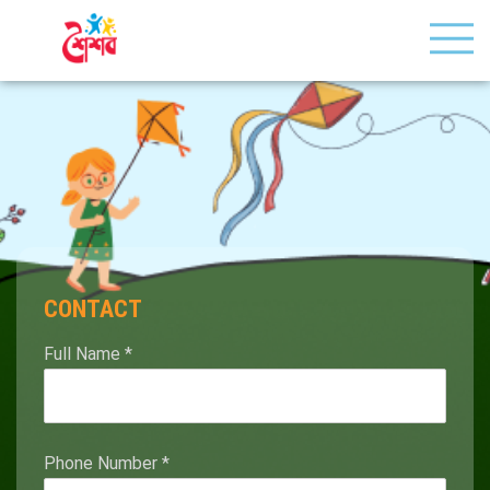
CONTACT
Full Name
*
Phone Number
*