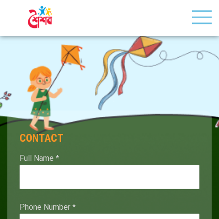
CONTACT
Full Name
*
Phone Number
*