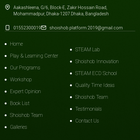
Aakashleena, G/6, Block-E, Zakir Hossain Road,
Mohammadpur, Dhaka-1207.Dhaka, Bangladesh
01552300019
shoishob.platform.2019@gmail.com
Home
STEAM Lab
Play & Learning Center
Shoishob Innovation
Our Programs
STEAM ECD School
Workshop
Quality Time Ideas
Expert Opinion
Shoishob Team
Book List
Testimonials
Shoishob Team
Contact Us
Galleries