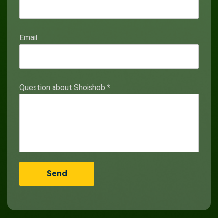
Email
Question about Shoishob
*