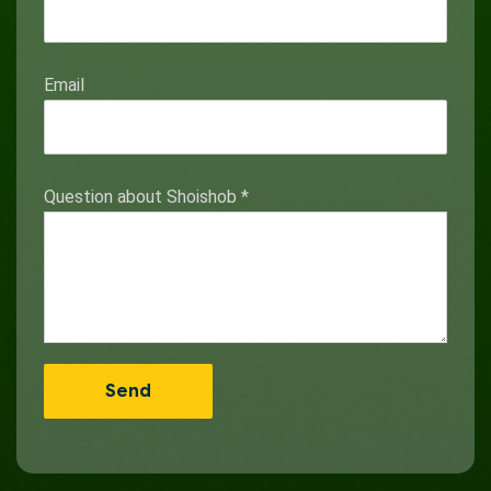
Email
Question about Shoishob
*