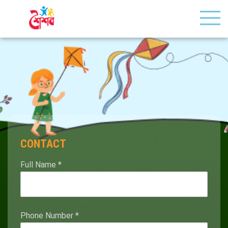
CONTACT
Full Name
*
Phone Number
*