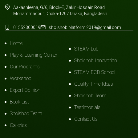
Aakashleena, G/6, Block-E, Zakir Hossain Road,
Mohammadpur, Dhaka-1207.Dhaka, Bangladesh
01552300019
shoishob.platform.2019@gmail.com
Home
STEAM Lab
Play & Learning Center
Shoishob Innovation
Our Programs
STEAM ECD School
Workshop
Quality Time Ideas
Expert Opinion
Shoishob Team
Book List
Testimonials
Shoishob Team
Contact Us
Galleries