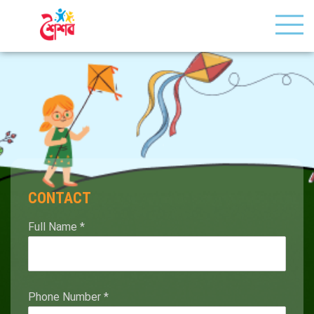
CONTACT
Full Name
*
Phone Number
*