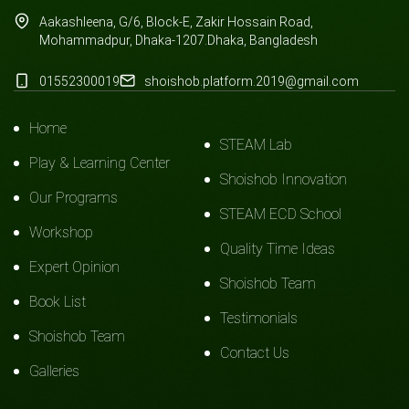
Aakashleena, G/6, Block-E, Zakir Hossain Road,
Mohammadpur, Dhaka-1207.Dhaka, Bangladesh
01552300019
shoishob.platform.2019@gmail.com
Home
STEAM Lab
Play & Learning Center
Shoishob Innovation
Our Programs
STEAM ECD School
Workshop
Quality Time Ideas
Expert Opinion
Shoishob Team
Book List
Testimonials
Shoishob Team
Contact Us
Galleries