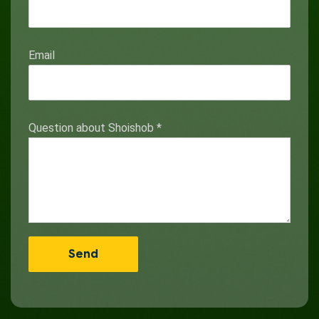
Email
Question about Shoishob
*