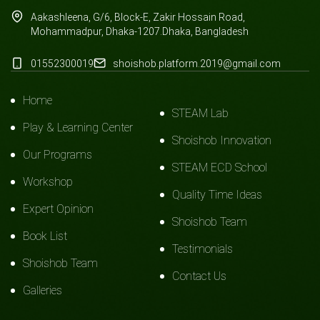
Aakashleena, G/6, Block-E, Zakir Hossain Road,
Mohammadpur, Dhaka-1207.Dhaka, Bangladesh
01552300019
shoishob.platform.2019@gmail.com
Home
STEAM Lab
Play & Learning Center
Shoishob Innovation
Our Programs
STEAM ECD School
Workshop
Quality Time Ideas
Expert Opinion
Shoishob Team
Book List
Testimonials
Shoishob Team
Contact Us
Galleries