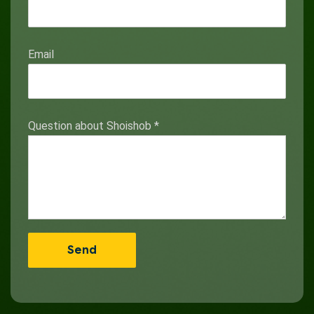
Email
Question about Shoishob
*