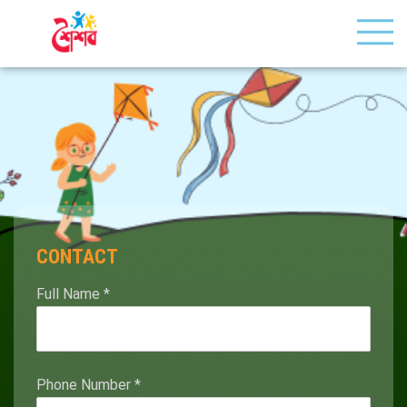
CONTACT
Full Name
*
Phone Number
*