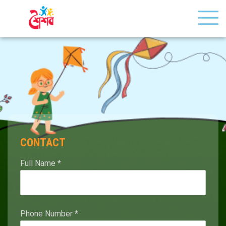
CONTACT
Full Name
*
Phone Number
*