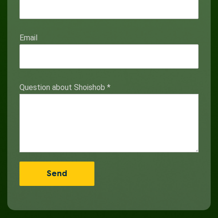
Email
Question about Shoishob
*