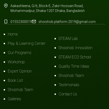
Aakashleena, G/6, Block-E, Zakir Hossain Road,
Mohammadpur, Dhaka-1207.Dhaka, Bangladesh
01552300019
shoishob.platform.2019@gmail.com
Home
STEAM Lab
Play & Learning Center
Shoishob Innovation
Our Programs
STEAM ECD School
Workshop
Quality Time Ideas
Expert Opinion
Shoishob Team
Book List
Testimonials
Shoishob Team
Contact Us
Galleries