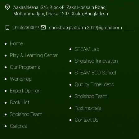
Aakashleena, G/6, Block-E, Zakir Hossain Road,
Mohammadpur, Dhaka-1207.Dhaka, Bangladesh
01552300019
shoishob.platform.2019@gmail.com
Home
STEAM Lab
Play & Learning Center
Shoishob Innovation
Our Programs
STEAM ECD School
Workshop
Quality Time Ideas
Expert Opinion
Shoishob Team
Book List
Testimonials
Shoishob Team
Contact Us
Galleries