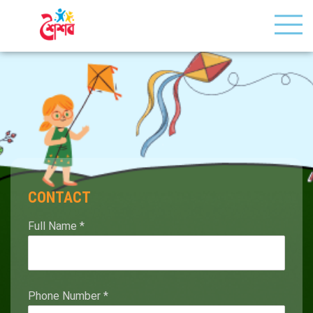
CONTACT
Full Name
*
Phone Number
*