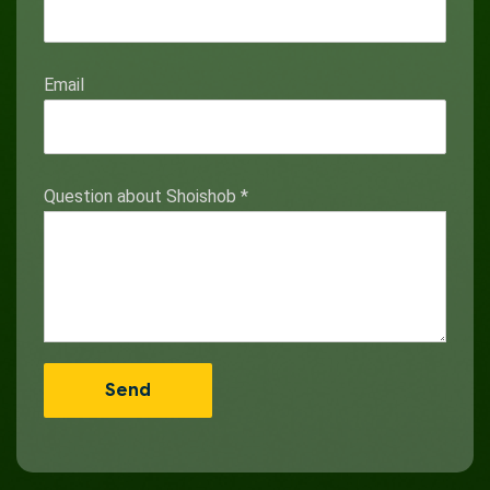
Email
Question about Shoishob
*