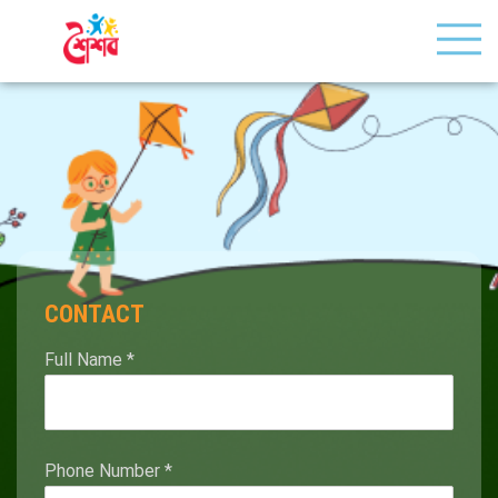
CONTACT
Full Name
*
Phone Number
*