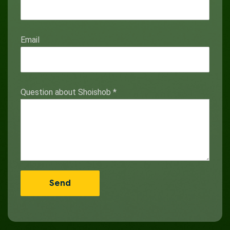
Email
Question about Shoishob
*