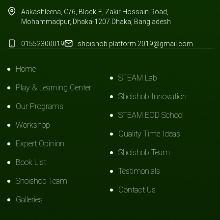
Aakashleena, G/6, Block-E, Zakir Hossain Road,
Mohammadpur, Dhaka-1207.Dhaka, Bangladesh
01552300019
shoishob.platform.2019@gmail.com
Home
STEAM Lab
Play & Learning Center
Shoishob Innovation
Our Programs
STEAM ECD School
Workshop
Quality Time Ideas
Expert Opinion
Shoishob Team
Book List
Testimonials
Shoishob Team
Contact Us
Galleries