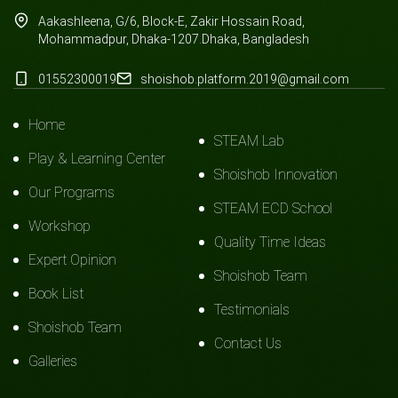
Aakashleena, G/6, Block-E, Zakir Hossain Road,
Mohammadpur, Dhaka-1207.Dhaka, Bangladesh
01552300019
shoishob.platform.2019@gmail.com
Home
STEAM Lab
Play & Learning Center
Shoishob Innovation
Our Programs
STEAM ECD School
Workshop
Quality Time Ideas
Expert Opinion
Shoishob Team
Book List
Testimonials
Shoishob Team
Contact Us
Galleries