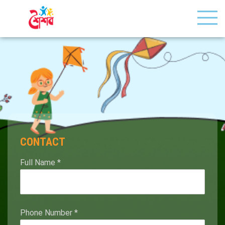
CONTACT
Full Name
*
Phone Number
*