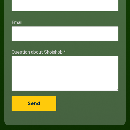
Email
Question about Shoishob
*