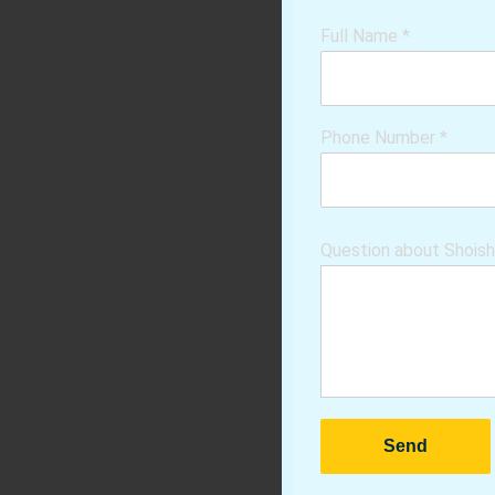
Full Name
*
Phone Number
*
Question about Shois