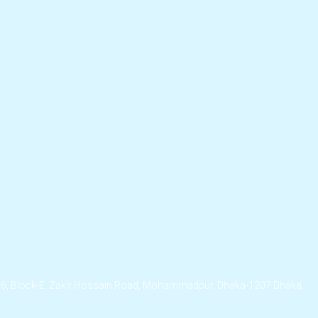
/6, Block-E, Zakir Hossain Road, Mohammadpur, Dhaka-1207.Dhaka,