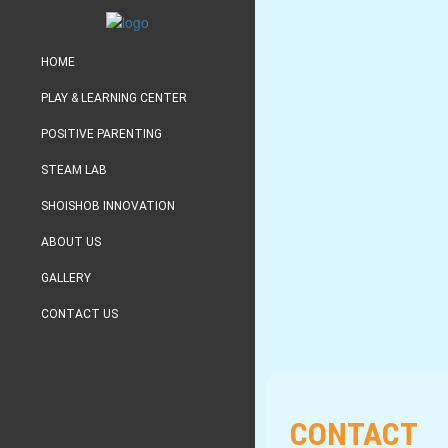
HOME
PLAY & LEARNING CENTER
POSITIVE PARENTING
STEAM LAB
SHOISHOB INNOVATION
ABOUT US
GALLERY
CONTACT US
CONTACT