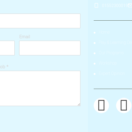
01552300019
Home
Email
Play & Learning Ce
Our Programs
Workshop
hob
*
Expert Opinion