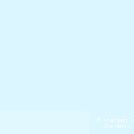
Aakashleena, G
Bangladesh