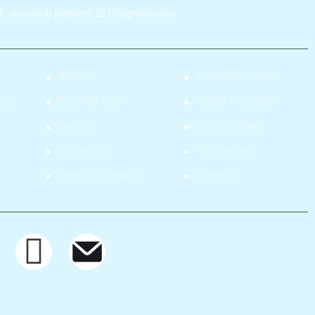
shoishob.platform.2019@gmail.com
Book List
STEAM ECD School
nter
Shoishob Team
Quality Time Ideas
Galleries
Shoishob Team
STEAM Lab
Testimonials
Shoishob Innovation
Contact Us