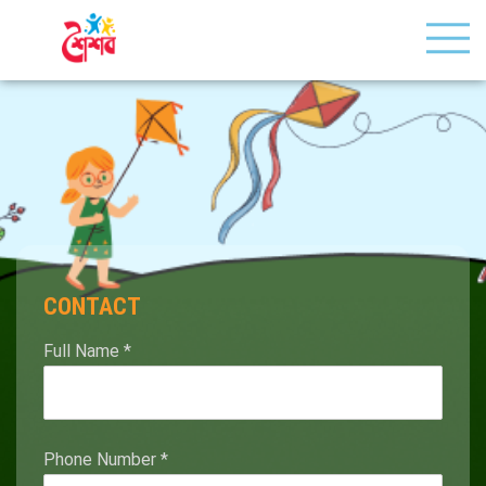
CONTACT
Full Name
*
Phone Number
*