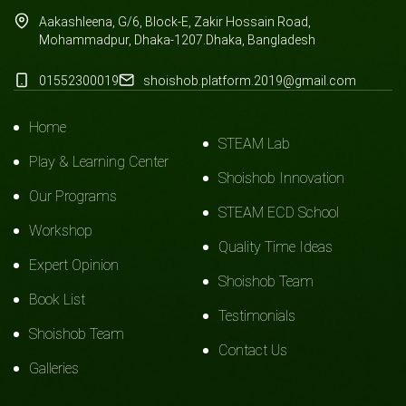
Aakashleena, G/6, Block-E, Zakir Hossain Road,
Mohammadpur, Dhaka-1207.Dhaka, Bangladesh
01552300019
shoishob.platform.2019@gmail.com
Home
STEAM Lab
Play & Learning Center
Shoishob Innovation
Our Programs
STEAM ECD School
Workshop
Quality Time Ideas
Expert Opinion
Shoishob Team
Book List
Testimonials
Shoishob Team
Contact Us
Galleries