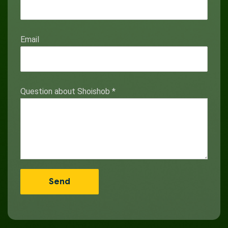
Email
Question about Shoishob
*