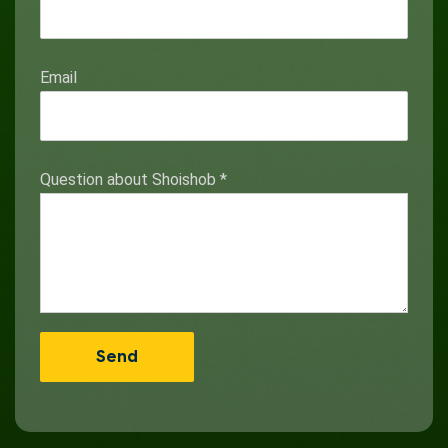
Email
Question about Shoishob
*