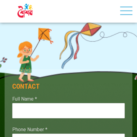
CONTACT
Full Name
*
Phone Number
*