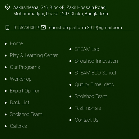
Aakashleena, G/6, Block-E, Zakir Hossain Road,
Mohammadpur, Dhaka-1207.Dhaka, Bangladesh
01552300019
shoishob.platform.2019@gmail.com
Home
STEAM Lab
Play & Learning Center
Shoishob Innovation
Our Programs
STEAM ECD School
Workshop
Quality Time Ideas
Expert Opinion
Shoishob Team
Book List
Testimonials
Shoishob Team
Contact Us
Galleries