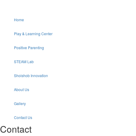
Home
Play & Learning Center
Positive Parenting
STEAM Lab
Shoishob Innovation
About Us
Gallery
Contact Us
Contact