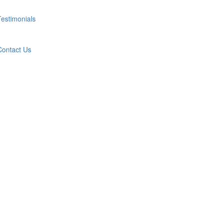
Testimonials
Contact Us