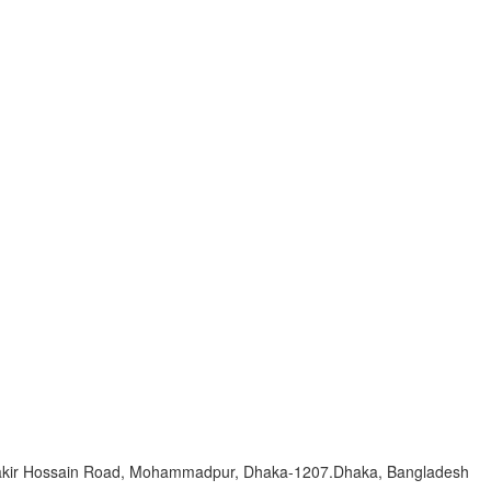
Zakir Hossain Road, Mohammadpur, Dhaka-1207.Dhaka, Bangladesh