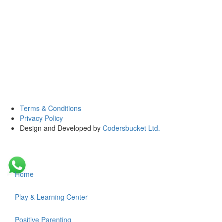
Terms & Conditions
Privacy Policy
Design and Developed by
Codersbucket Ltd.
Home
Play & Learning Center
Positive Parenting