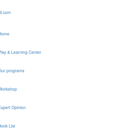
il.com
Home
Play & Learning Center
Our programs
Workshop
Expert Opinion
Book List