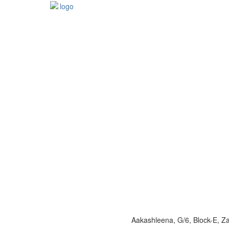
Aakashleena, G/6, Block-E, 