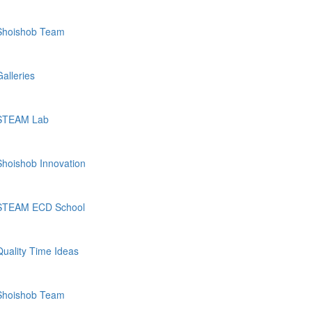
Shoishob Team
Galleries
STEAM Lab
Shoishob Innovation
STEAM ECD School
Quality Time Ideas
Shoishob Team