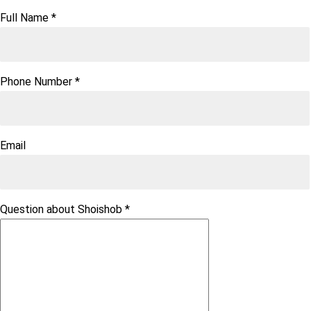
Full Name
*
Phone Number
*
Email
Question about Shoishob
*