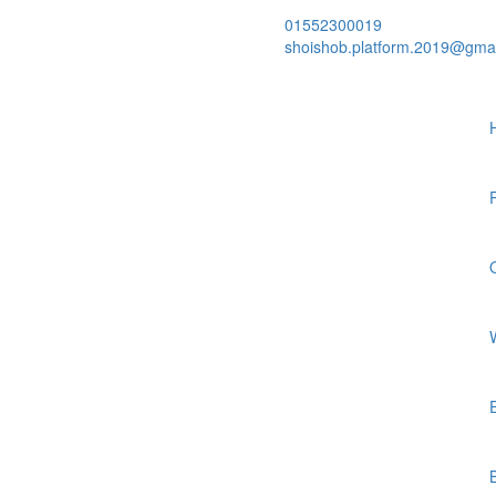
01552300019
shoishob.platform.2019@gma