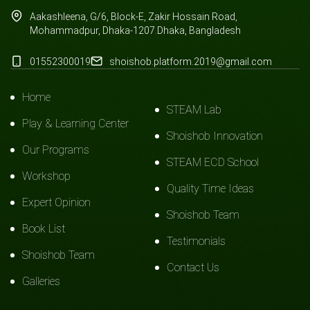
Aakashleena, G/6, Block-E, Zakir Hossain Road,
Mohammadpur, Dhaka-1207.Dhaka, Bangladesh
01552300019
shoishob.platform.2019@gmail.com
Home
STEAM Lab
Play & Learning Center
Shoishob Innovation
Our Programs
STEAM ECD School
Workshop
Quality Time Ideas
Expert Opinion
Shoishob Team
Book List
Testimonials
Shoishob Team
Contact Us
Galleries