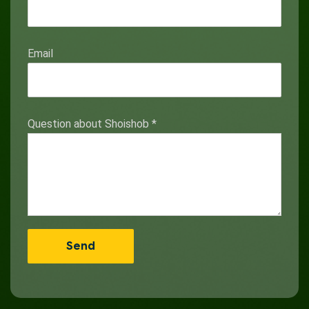
Email
Question about Shoishob
*