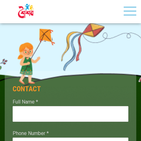
CONTACT
Full Name
*
Phone Number
*