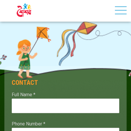
CONTACT
Full Name
*
Phone Number
*