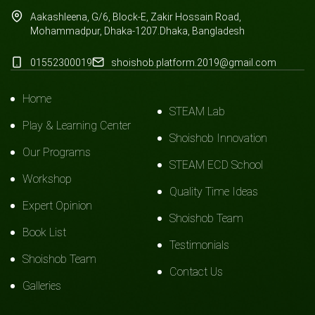
Aakashleena, G/6, Block-E, Zakir Hossain Road,
Mohammadpur, Dhaka-1207.Dhaka, Bangladesh
01552300019
shoishob.platform.2019@gmail.com
Home
STEAM Lab
Play & Learning Center
Shoishob Innovation
Our Programs
STEAM ECD School
Workshop
Quality Time Ideas
Expert Opinion
Shoishob Team
Book List
Testimonials
Shoishob Team
Contact Us
Galleries