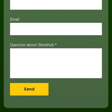
Email
Question about Shoishob
*