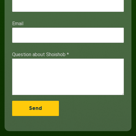
Email
Question about Shoishob
*