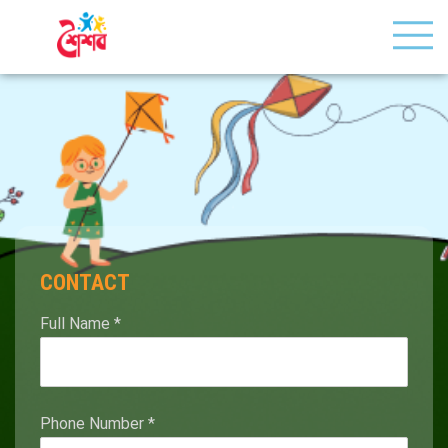
CONTACT
Full Name
*
Phone Number
*