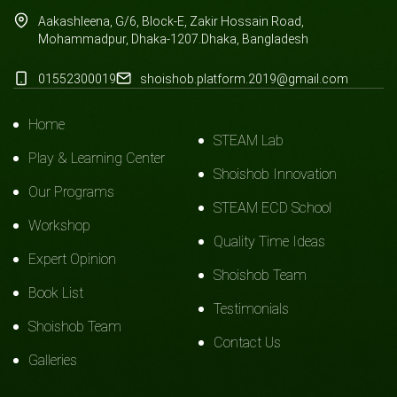
Aakashleena, G/6, Block-E, Zakir Hossain Road,
Mohammadpur, Dhaka-1207.Dhaka, Bangladesh
01552300019
shoishob.platform.2019@gmail.com
Home
STEAM Lab
Play & Learning Center
Shoishob Innovation
Our Programs
STEAM ECD School
Workshop
Quality Time Ideas
Expert Opinion
Shoishob Team
Book List
Testimonials
Shoishob Team
Contact Us
Galleries