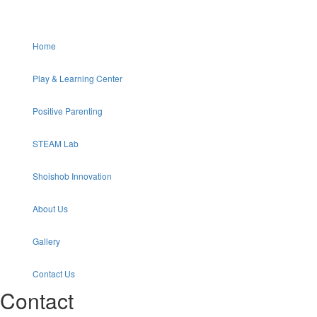
Home
Play & Learning Center
Positive Parenting
STEAM Lab
Shoishob Innovation
About Us
Gallery
Contact Us
Contact