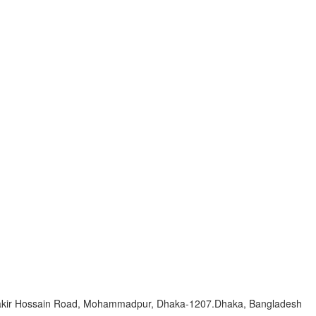
Zakir Hossain Road, Mohammadpur, Dhaka-1207.Dhaka, Bangladesh