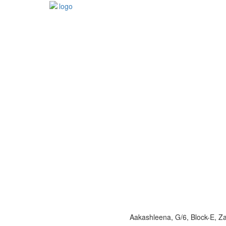
Aakashleena, G/6, Block-E, 