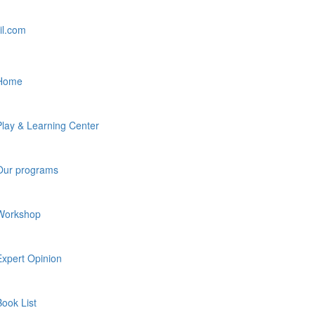
il.com
Home
Play & Learning Center
Our programs
Workshop
Expert Opinion
Book List