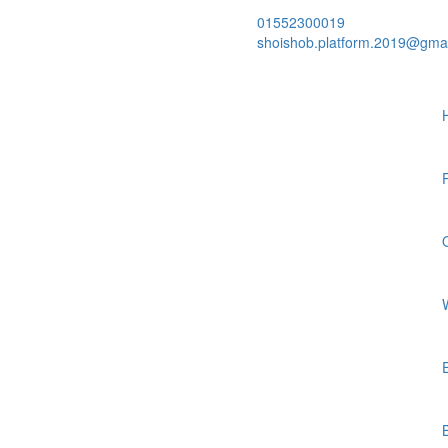
01552300019
shoishob.platform.2019@gma