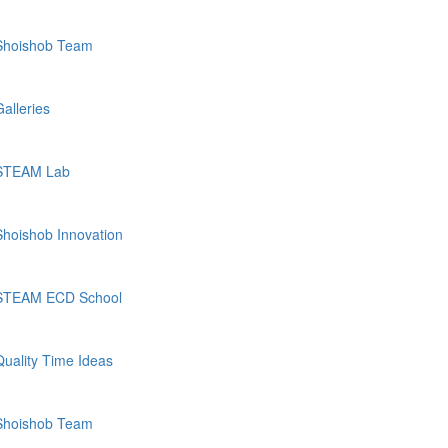
Shoishob Team
Galleries
STEAM Lab
Shoishob Innovation
STEAM ECD School
Quality Time Ideas
Shoishob Team