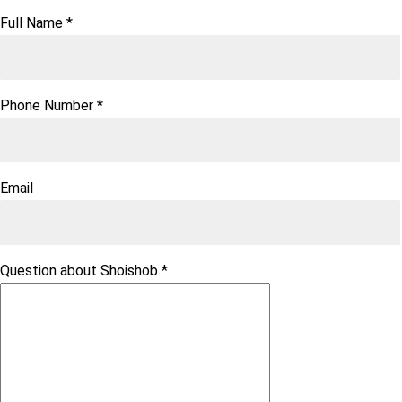
Full Name
*
Phone Number
*
Email
Question about Shoishob
*