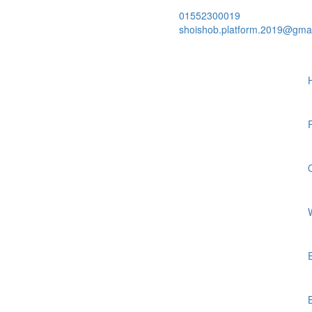
01552300019
shoishob.platform.2019@gma