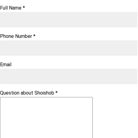
Full Name
*
Phone Number
*
Email
Question about Shoishob
*