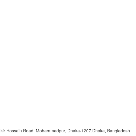
Zakir Hossain Road, Mohammadpur, Dhaka-1207.Dhaka, Bangladesh