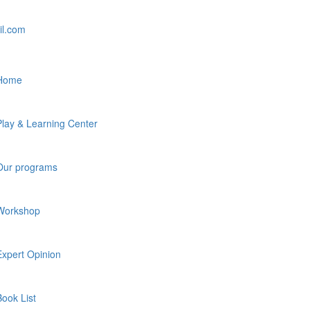
il.com
Home
Play & Learning Center
Our programs
Workshop
Expert Opinion
Book List