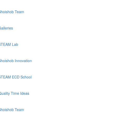
Shoishob Team
Galleries
STEAM Lab
Shoishob Innovation
STEAM ECD School
Quality Time Ideas
Shoishob Team