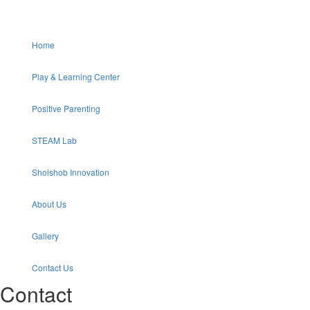
Home
Play & Learning Center
Positive Parenting
STEAM Lab
Shoishob Innovation
About Us
Gallery
Contact Us
Contact