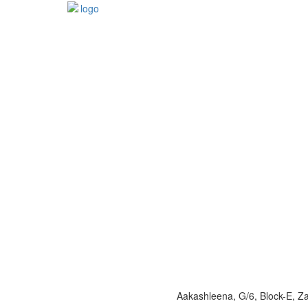
Aakashleena, G/6, Block-E, 